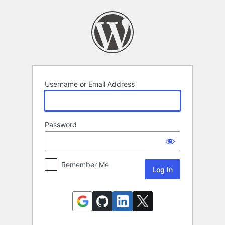
Log
In
Username or Email Address
Password
Remember Me