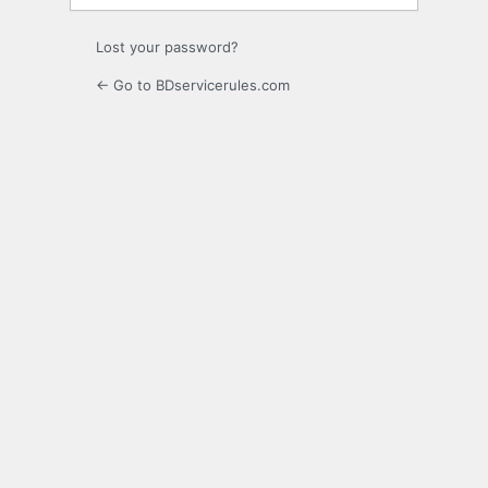
Lost your password?
← Go to BDservicerules.com