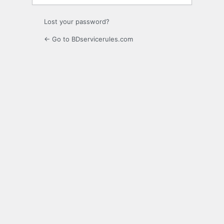
Lost your password?
← Go to BDservicerules.com