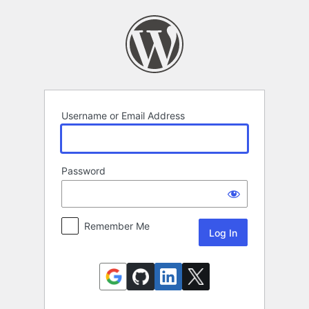
Log
In
Username or Email Address
Password
Remember Me