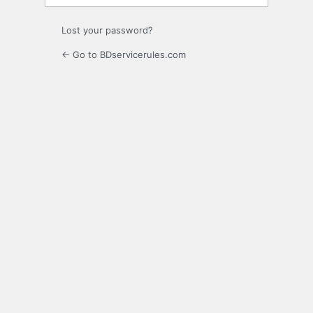
Lost your password?
← Go to BDservicerules.com