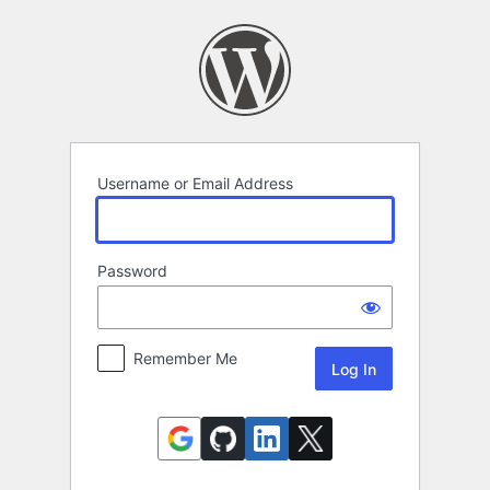
Log
In
Username or Email Address
Password
Remember Me