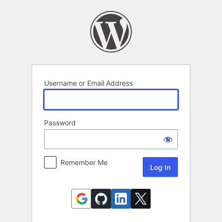
Log
In
Username or Email Address
Password
Remember Me