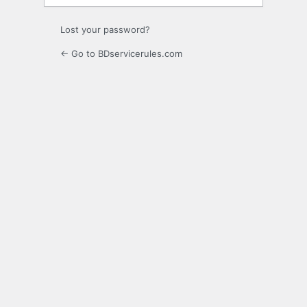
Lost your password?
← Go to BDservicerules.com